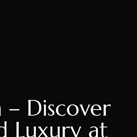
a – Discover
d Luxury at