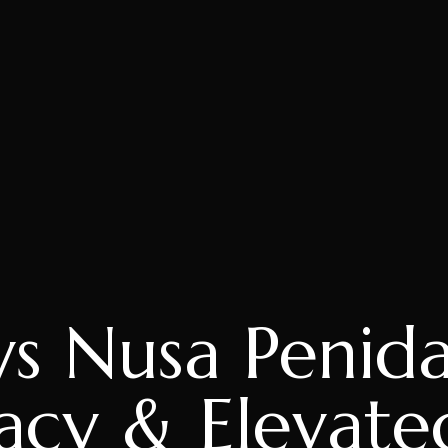
ys Nusa Penid
vacy & Elevate