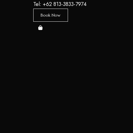
Tel: +62 813-3833-7974
Book Now