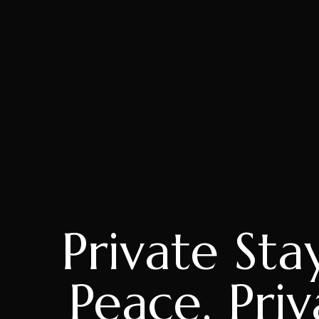
Private Sta
Peace, Pri