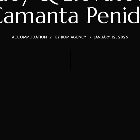
amanta Peni
ACCOMMODATION
BY
BOM AGENCY
JANUARY 12, 2026