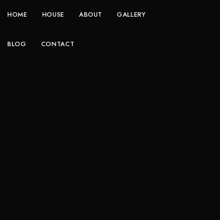
HOME
HOUSE
ABOUT
GALLERY
BLOG
CONTACT