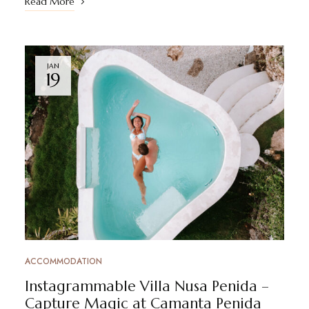
Read More
JAN
19
ACCOMMODATION
Instagrammable Villa Nusa Penida –
Capture Magic at Camanta Penida