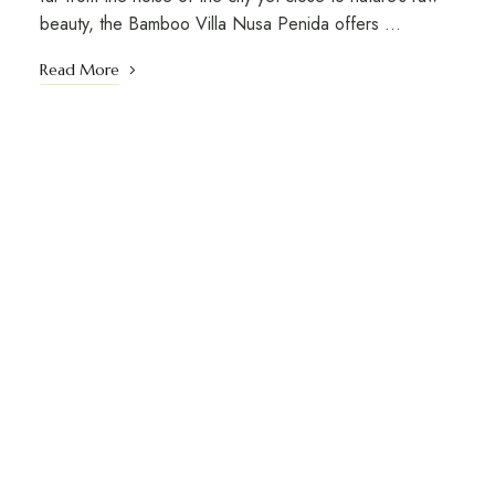
beauty, the Bamboo Villa Nusa Penida offers …
Read More