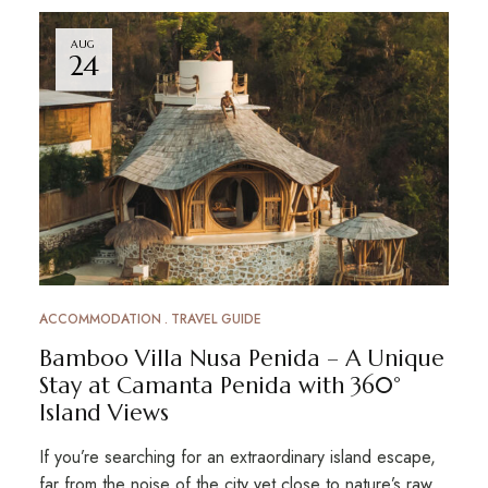
AUG
24
ACCOMMODATION
TRAVEL GUIDE
Bamboo Villa Nusa Penida – A Unique
Stay at Camanta Penida with 360°
Island Views
If you’re searching for an extraordinary island escape,
far from the noise of the city yet close to nature’s raw