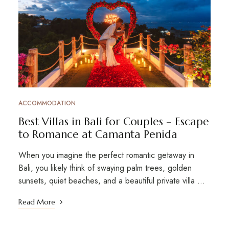
ACCOMMODATION
Best Villas in Bali for Couples – Escape
to Romance at Camanta Penida
When you imagine the perfect romantic getaway in
Bali, you likely think of swaying palm trees, golden
sunsets, quiet beaches, and a beautiful private villa …
Read More