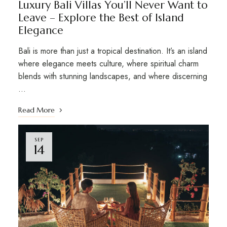
Luxury Bali Villas You’ll Never Want to
Leave – Explore the Best of Island
Elegance
Bali is more than just a tropical destination. It’s an island
where elegance meets culture, where spiritual charm
blends with stunning landscapes, and where discerning
…
Read More
SEP
14