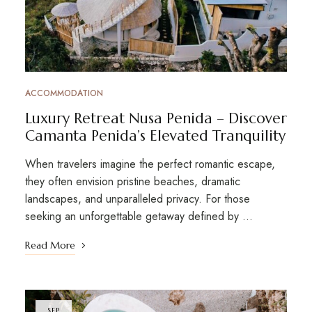
ACCOMMODATION
Luxury Retreat Nusa Penida – Discover
Camanta Penida’s Elevated Tranquility
When travelers imagine the perfect romantic escape,
they often envision pristine beaches, dramatic
landscapes, and unparalleled privacy. For those
seeking an unforgettable getaway defined by …
Read More
SEP