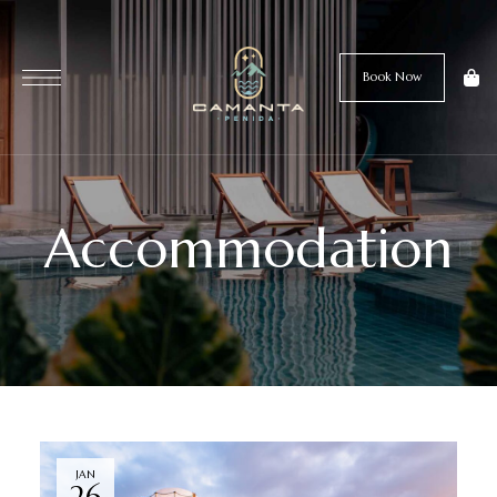
Book Now
Accommodation
JAN
26