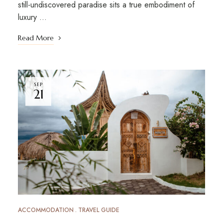
still-undiscovered paradise sits a true embodiment of
luxury …
Read More
SEP
21
ACCOMMODATION
TRAVEL GUIDE