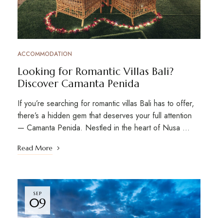
ACCOMMODATION
Looking for Romantic Villas Bali?
Discover Camanta Penida
If you’re searching for romantic villas Bali has to offer,
there’s a hidden gem that deserves your full attention
— Camanta Penida. Nestled in the heart of Nusa …
Read More
SEP
09