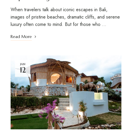
When travelers talk about iconic escapes in Bali,
images of pristine beaches, dramatic cliffs, and serene
luxury often come to mind. But for those who …
Read More
JAN
12