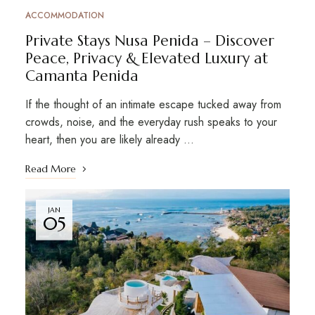
ACCOMMODATION
Private Stays Nusa Penida – Discover
Peace, Privacy & Elevated Luxury at
Camanta Penida
If the thought of an intimate escape tucked away from
crowds, noise, and the everyday rush speaks to your
heart, then you are likely already …
Read More
JAN
05