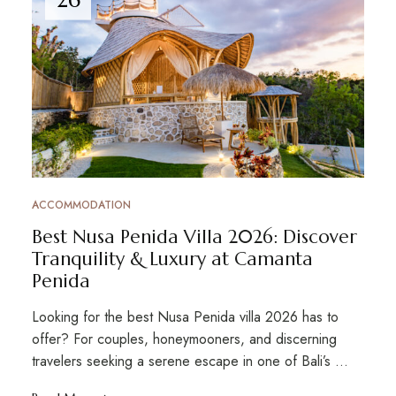
ACCOMMODATION
Best Nusa Penida Villa 2026: Discover
Tranquility & Luxury at Camanta
Penida
Looking for the best Nusa Penida villa 2026 has to
offer? For couples, honeymooners, and discerning
travelers seeking a serene escape in one of Bali’s …