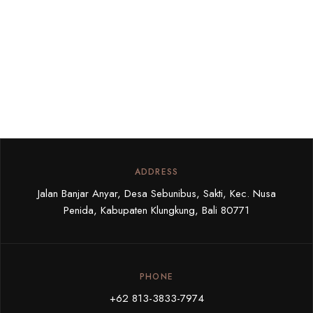
ADDRESS
Jalan Banjar Anyar, Desa Sebunibus, Sakti, Kec. Nusa
Penida, Kabupaten Klungkung, Bali 80771
PHONE
+62 813-3833-7974