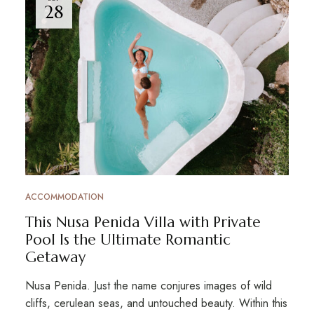
28
ACCOMMODATION
This Nusa Penida Villa with Private
Pool Is the Ultimate Romantic
Getaway
Nusa Penida. Just the name conjures images of wild
cliffs, cerulean seas, and untouched beauty. Within this