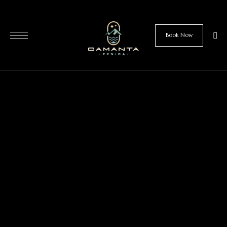
Book Now