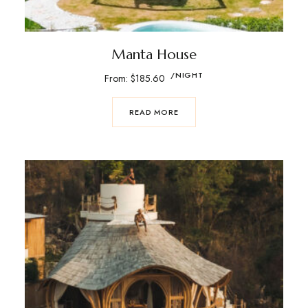
Manta House
/NIGHT
From:
$
185.60
READ MORE