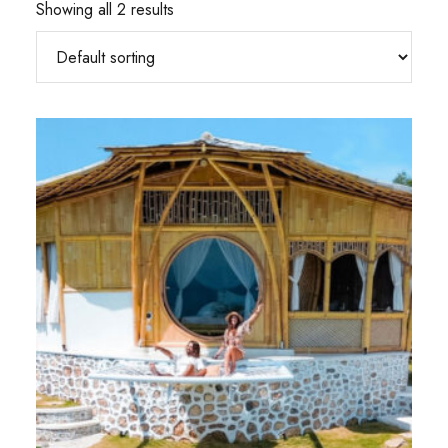
Showing all 2 results