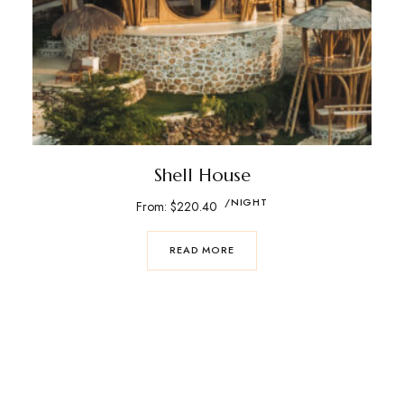
Shell House
/NIGHT
From:
$
220.40
READ MORE