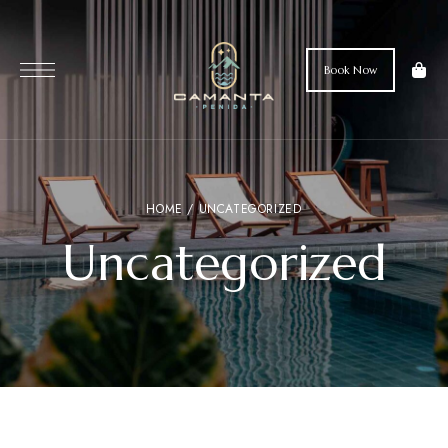
Book Now
HOME
/ UNCATEGORIZED
Uncategorized