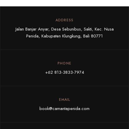
ADDRESS
Jalan Banjar Anyar, Desa Sebunibus, Sakti, Kec. Nusa
Penida, Kabupaten Klungkung, Bali 80771
PHONE
+62 813-3833-7974
EMAIL
book@camantapenida.com