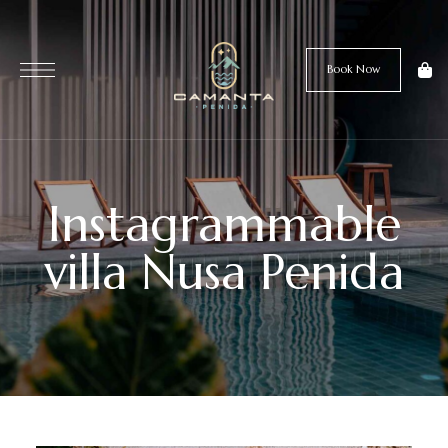
Book Now
Instagrammable
villa Nusa Penida