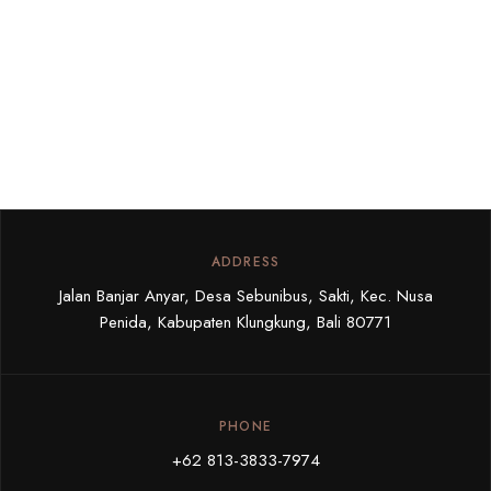
ADDRESS
Jalan Banjar Anyar, Desa Sebunibus, Sakti, Kec. Nusa
Penida, Kabupaten Klungkung, Bali 80771
PHONE
+62 813-3833-7974