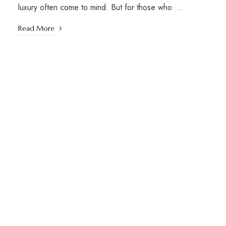
luxury often come to mind. But for those who …
Read More