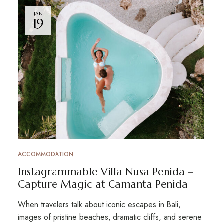
JAN
19
ACCOMMODATION
Instagrammable Villa Nusa Penida –
Capture Magic at Camanta Penida
When travelers talk about iconic escapes in Bali,
images of pristine beaches, dramatic cliffs, and serene