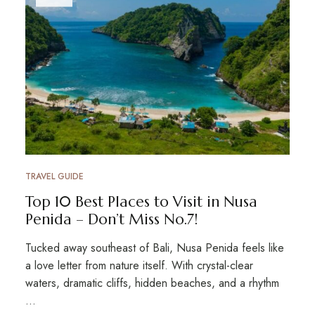
TRAVEL GUIDE
Top 10 Best Places to Visit in Nusa
Penida – Don’t Miss No.7!
Tucked away southeast of Bali, Nusa Penida feels like
a love letter from nature itself. With crystal-clear
waters, dramatic cliffs, hidden beaches, and a rhythm
…