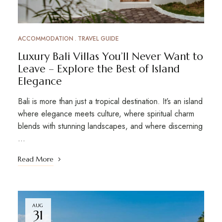
ACCOMMODATION
TRAVEL GUIDE
Luxury Bali Villas You’ll Never Want to
Leave – Explore the Best of Island
Elegance
Bali is more than just a tropical destination. It’s an island
where elegance meets culture, where spiritual charm
blends with stunning landscapes, and where discerning
…
Read More
AUG
31