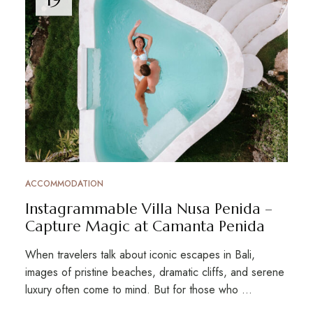
ACCOMMODATION
Instagrammable Villa Nusa Penida –
Capture Magic at Camanta Penida
When travelers talk about iconic escapes in Bali,
images of pristine beaches, dramatic cliffs, and serene
luxury often come to mind. But for those who …