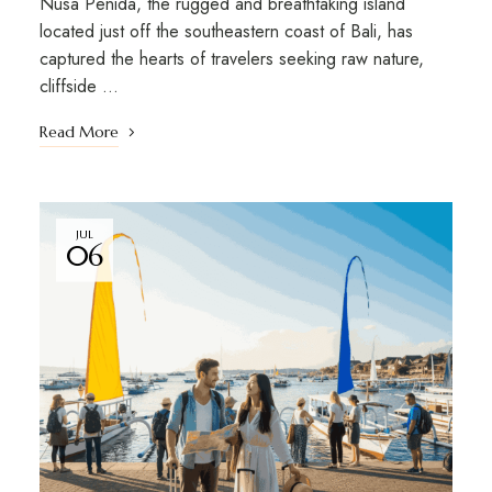
Nusa Penida, the rugged and breathtaking island
located just off the southeastern coast of Bali, has
captured the hearts of travelers seeking raw nature,
cliffside …
Read More
JUL
06