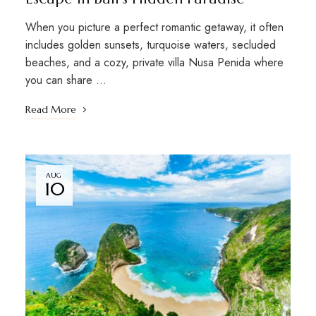
When you picture a perfect romantic getaway, it often
includes golden sunsets, turquoise waters, secluded
beaches, and a cozy, private villa Nusa Penida where
you can share …
Read More
AUG
10