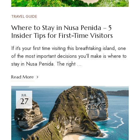
TRAVEL GUIDE
Where to Stay in Nusa Penida – 5
Insider Tips for First-Time Visitors
If it’s your first time visiting this breathtaking island, one
of the most important decisions you’ll make is where to
stay in Nusa Penida. The right …
Read More
JUL
27