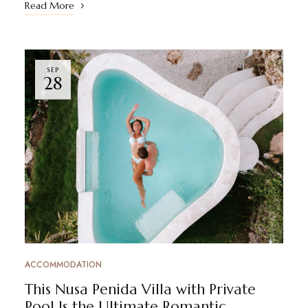
Read More
SEP
28
ACCOMMODATION
This Nusa Penida Villa with Private
Pool Is the Ultimate Romantic