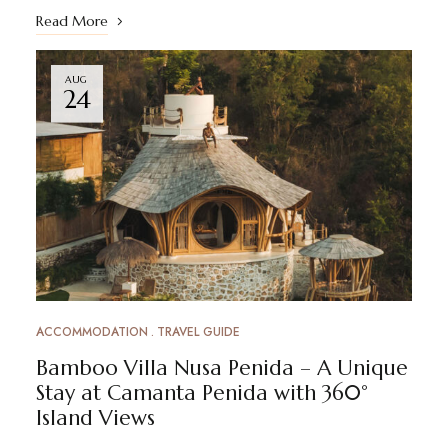
Read More
AUG
24
ACCOMMODATION
TRAVEL GUIDE
Bamboo Villa Nusa Penida – A Unique
Stay at Camanta Penida with 360°
Island Views