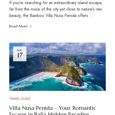
If you’re searching for an extraordinary island escape,
far from the noise of the city yet close to nature’s raw
beauty, the Bamboo Villa Nusa Penida offers …
Read More
AUG
17
TRAVEL GUIDE
Villa Nusa Penida – Your Romantic
Escape in Bali’s Hidden Paradise