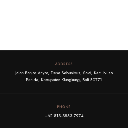
ADDRESS
Jalan Banjar Anyar, Desa Sebunibus, Sakti, Kec. Nusa
Penida, Kabupaten Klungkung, Bali 80771
PHONE
+62 813-3833-7974