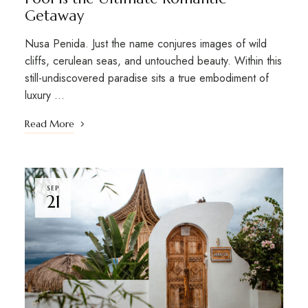
Getaway
Nusa Penida. Just the name conjures images of wild
cliffs, cerulean seas, and untouched beauty. Within this
still-undiscovered paradise sits a true embodiment of
luxury …
Read More
SEP
21