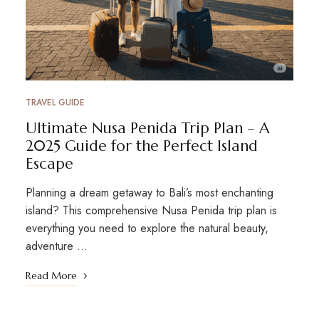
TRAVEL GUIDE
Ultimate Nusa Penida Trip Plan – A
2025 Guide for the Perfect Island
Escape
Planning a dream getaway to Bali’s most enchanting
island? This comprehensive Nusa Penida trip plan is
everything you need to explore the natural beauty,
adventure …
Read More