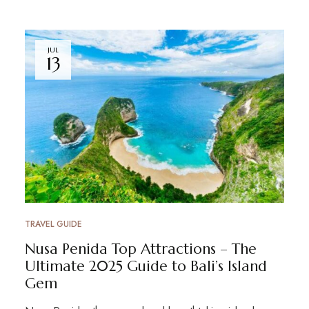
JUL
13
TRAVEL GUIDE
Nusa Penida Top Attractions – The
Ultimate 2025 Guide to Bali’s Island
Gem