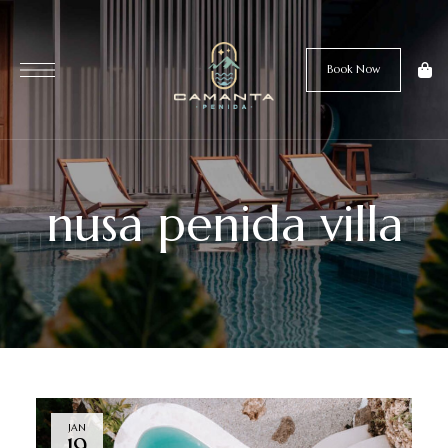
Book Now
nusa penida villa
JAN
19