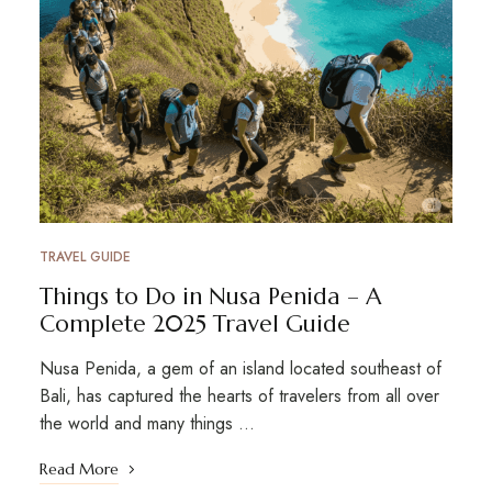
TRAVEL GUIDE
Things to Do in Nusa Penida – A
Complete 2025 Travel Guide
Nusa Penida, a gem of an island located southeast of
Bali, has captured the hearts of travelers from all over
the world and many things …
Read More